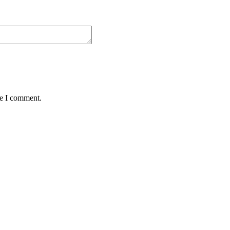
me I comment.