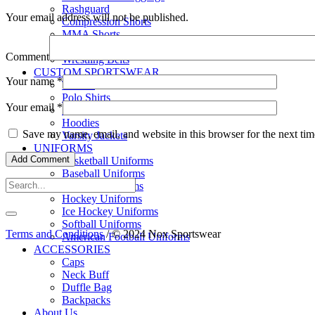
Rashguard
Your email address will not be published.
Compression Shorts
MMA Shorts
Wrestling Singlet
Comment
Wrestling Belts
CUSTOM SPORTSWEAR
Your name
*
T-shirts
Polo Shirts
Your email
*
Sweatshirts
Hoodies
Save my name, email, and website in this browser for the next ti
Varsity Jackets
UNIFORMS
Basketball Uniforms
Baseball Uniforms
Football Uniforms
Hockey Uniforms
Ice Hockey Uniforms
Softball Uniforms
Terms and Conditions
/ © 2024 Nox Sportswear
American Football Uniforms
ACCESSORIES
Caps
Neck Buff
Duffle Bag
Backpacks
About Us