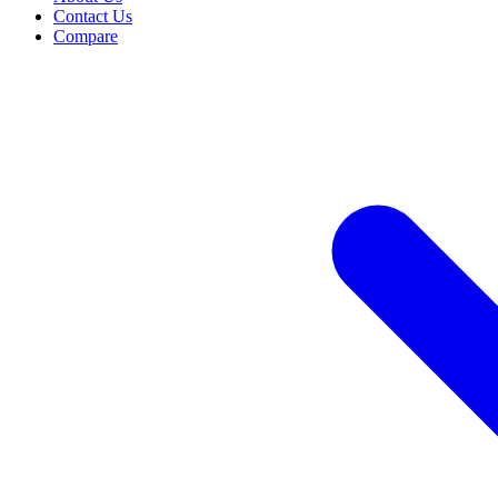
Contact Us
Compare