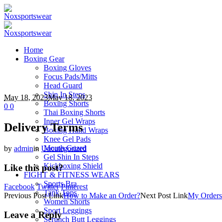
Home
Boxing Gear
Boxing Gloves
Focus Pads/Mitts
Head Guard
Shin In Steps
May 18, 2023
May 18, 2023
Boxing Shorts
0
0
Thai Boxing Shorts
Inner Gel Wraps
Delivery Terms
Boxing Hand Wraps
Knee Gel Pads
Mouth Guard
by
admin
in
Uncategorized
Gel Shin In Steps
Kickboxing Shield
Like this post?
FIGHT & FITNESS WEARS
Sports Bra
Facebook
Twitter
Pinterest
Tank Tops
Previous
Post
Link
How to Make an Order?
Next
Post
Link
My Orders
Women Shorts
Sport Leggings
Leave a Reply
Scrunch Butt Leggings