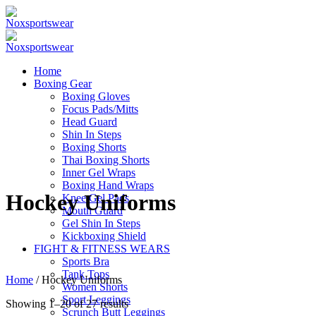
Home
Boxing Gear
Boxing Gloves
Focus Pads/Mitts
Head Guard
Shin In Steps
Boxing Shorts
Thai Boxing Shorts
Inner Gel Wraps
Boxing Hand Wraps
Hockey Uniforms
Knee Gel Pads
Mouth Guard
Gel Shin In Steps
Kickboxing Shield
FIGHT & FITNESS WEARS
Sports Bra
Tank Tops
Home
/ Hockey Uniforms
Women Shorts
Sport Leggings
Showing 1–20 of 27 results
Scrunch Butt Leggings