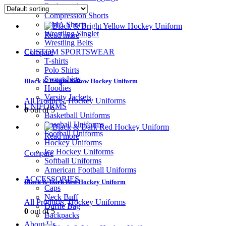
Rashguard
Compression Shorts
MMA Shorts
Wrestling Singlet
Read more
Wrestling Belts
CUSTOM SPORTSWEAR
Compare
T-shirts
Polo Shirts
Sweatshirts
Black & Bright Yellow Hockey Uniform
Hoodies
Varsity Jackets
All Products
,
Hockey Uniforms
UNIFORMS
0
out of 5
Basketball Uniforms
Baseball Uniforms
Football Uniforms
Read more
Hockey Uniforms
Ice Hockey Uniforms
Compare
Softball Uniforms
American Football Uniforms
ACCESSORIES
Black & Dark Red Hockey Uniform
Caps
Neck Buff
All Products
,
Hockey Uniforms
Duffle Bag
0
out of 5
Backpacks
About Us