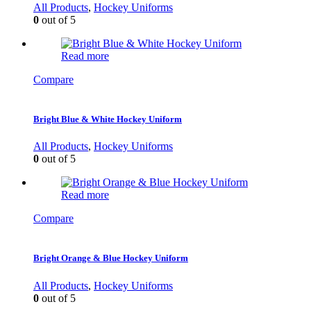
All Products
,
Hockey Uniforms
0
out of 5
Read more
Compare
Bright Blue & White Hockey Uniform
All Products
,
Hockey Uniforms
0
out of 5
Read more
Compare
Bright Orange & Blue Hockey Uniform
All Products
,
Hockey Uniforms
0
out of 5