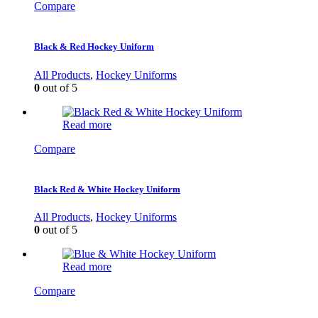
Compare
Black & Red Hockey Uniform
All Products
,
Hockey Uniforms
0
out of 5
Read more
Compare
Black Red & White Hockey Uniform
All Products
,
Hockey Uniforms
0
out of 5
Read more
Compare