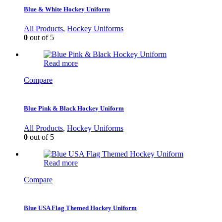
Blue & White Hockey Uniform
All Products
,
Hockey Uniforms
0
out of 5
Read more
Compare
Blue Pink & Black Hockey Uniform
All Products
,
Hockey Uniforms
0
out of 5
Read more
Compare
Blue USA Flag Themed Hockey Uniform