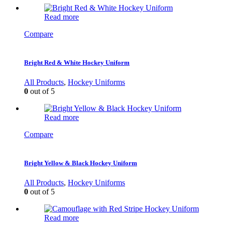
Read more
Compare
Bright Red & White Hockey Uniform
All Products
,
Hockey Uniforms
0
out of 5
Read more
Compare
Bright Yellow & Black Hockey Uniform
All Products
,
Hockey Uniforms
0
out of 5
Read more