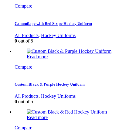
Compare
Camouflage with Red Stripe Hockey Uniform
All Products
,
Hockey Uniforms
0
out of 5
Read more
Compare
Custom Black & Purple Hockey Uniform
All Products
,
Hockey Uniforms
0
out of 5
Read more
Compare