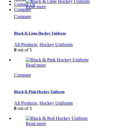
Contact Us
Read more
Compare
Compare
Black & Lime Hockey Uniform
All Products
,
Hockey Uniforms
0
out of 5
Read more
Compare
Black & Pink Hockey Uniform
All Products
,
Hockey Uniforms
0
out of 5
Read more