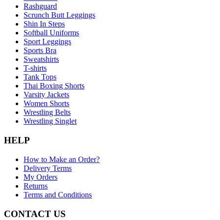
Rashguard
Scrunch Butt Leggings
Shin In Steps
Softball Uniforms
Sport Leggings
Sports Bra
Sweatshirts
T-shirts
Tank Tops
Thai Boxing Shorts
Varsity Jackets
Women Shorts
Wrestling Belts
Wrestling Singlet
HELP
How to Make an Order?
Delivery Terms
My Orders
Returns
Terms and Conditions
CONTACT US