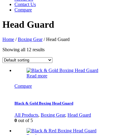
Contact Us
Compare
Head Guard
Home
/
Boxing Gear
/ Head Guard
Showing all 12 results
Read more
Compare
Black & Gold Boxing Head Guard
All Products
,
Boxing Gear
,
Head Guard
0
out of 5