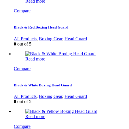
Read more
Compare
Black & Red Boxing Head Guard
All Products
,
Boxing Gear
,
Head Guard
0
out of 5
Read more
Compare
Black & White Boxing Head Guard
All Products
,
Boxing Gear
,
Head Guard
0
out of 5
Read more
Compare