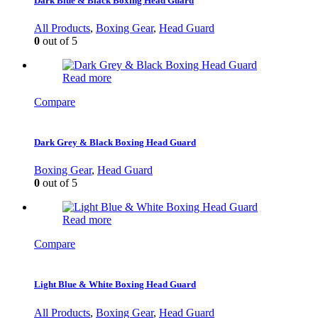
Dark Blue & Black Boxing Head Guard
All Products
,
Boxing Gear
,
Head Guard
0
out of 5
Read more
Compare
Dark Grey & Black Boxing Head Guard
Boxing Gear
,
Head Guard
0
out of 5
Read more
Compare
Light Blue & White Boxing Head Guard
All Products
,
Boxing Gear
,
Head Guard