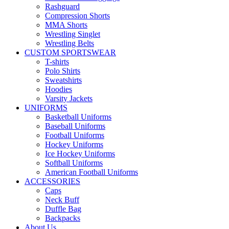
Rashguard
Compression Shorts
MMA Shorts
Wrestling Singlet
Wrestling Belts
CUSTOM SPORTSWEAR
T-shirts
Polo Shirts
Sweatshirts
Hoodies
Varsity Jackets
UNIFORMS
Basketball Uniforms
Baseball Uniforms
Football Uniforms
Hockey Uniforms
Ice Hockey Uniforms
Softball Uniforms
American Football Uniforms
ACCESSORIES
Caps
Neck Buff
Duffle Bag
Backpacks
About Us