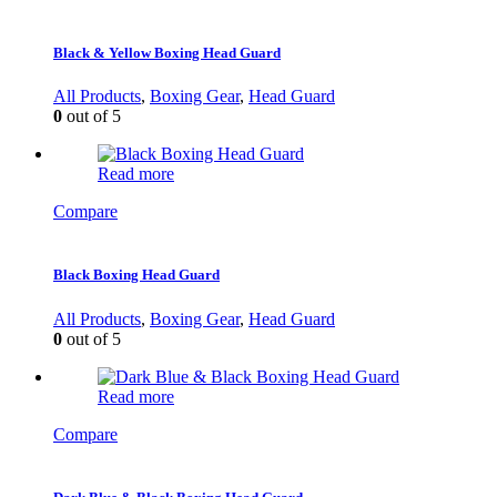
Black & Yellow Boxing Head Guard
All Products
,
Boxing Gear
,
Head Guard
0
out of 5
Read more
Compare
Black Boxing Head Guard
All Products
,
Boxing Gear
,
Head Guard
0
out of 5
Read more
Compare