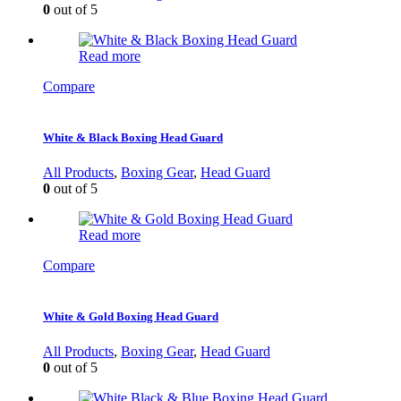
0
out of 5
Read more
Compare
White & Black Boxing Head Guard
All Products
,
Boxing Gear
,
Head Guard
0
out of 5
Read more
Compare
White & Gold Boxing Head Guard
All Products
,
Boxing Gear
,
Head Guard
0
out of 5