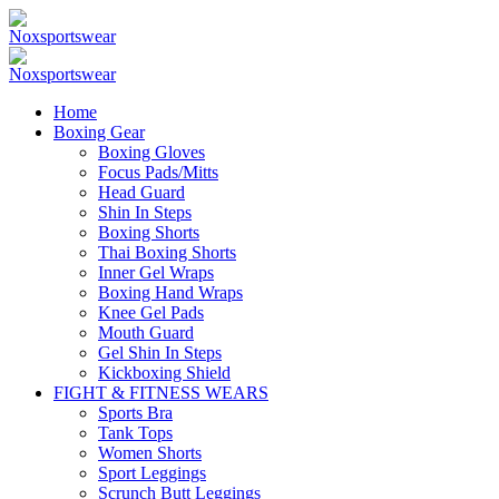
Home
Boxing Gear
Boxing Gloves
Focus Pads/Mitts
Head Guard
Shin In Steps
Boxing Shorts
Thai Boxing Shorts
Inner Gel Wraps
Boxing Hand Wraps
Knee Gel Pads
Mouth Guard
Gel Shin In Steps
Kickboxing Shield
FIGHT & FITNESS WEARS
Sports Bra
Tank Tops
Women Shorts
Sport Leggings
Scrunch Butt Leggings