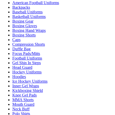
American Football Uniforms
Backpacks
Baseball Uniforms
Basketball Uniforms
Boxing Gear
Boxing Gloves
Boxing Hand Wraps
Boxing Shorts
Caps
Compression Shorts
Duffle Bag
Focus Pads/Mitts
Football Uniforms
Gel Shin In Steps
Head Guard
Hockey Uniforms
Hoodies
Ice Hockey Uniforms
Inner Gel Wraps
Kickboxing Shield
Knee Gel Pads
MMA Shorts
Mouth Guard
Neck Buff
Polo Shirts