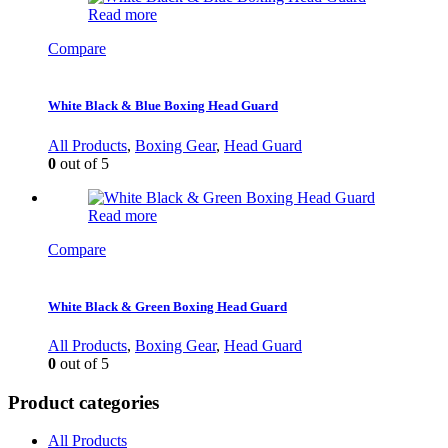
Read more
Compare
White Black & Blue Boxing Head Guard
All Products
,
Boxing Gear
,
Head Guard
0
out of 5
Read more
Compare
White Black & Green Boxing Head Guard
All Products
,
Boxing Gear
,
Head Guard
0
out of 5
Product categories
All Products