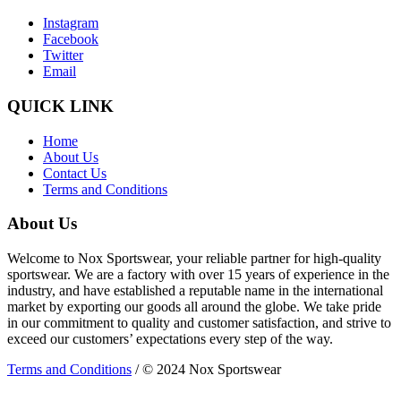
Instagram
Facebook
Twitter
Email
QUICK LINK
Home
About Us
Contact Us
Terms and Conditions
About Us
Welcome to Nox Sportswear, your reliable partner for high-quality
sportswear. We are a factory with over 15 years of experience in the
industry, and have established a reputable name in the international
market by exporting our goods all around the globe. We take pride
in our commitment to quality and customer satisfaction, and strive to
exceed our customers’ expectations every step of the way.
Terms and Conditions
/ © 2024 Nox Sportswear