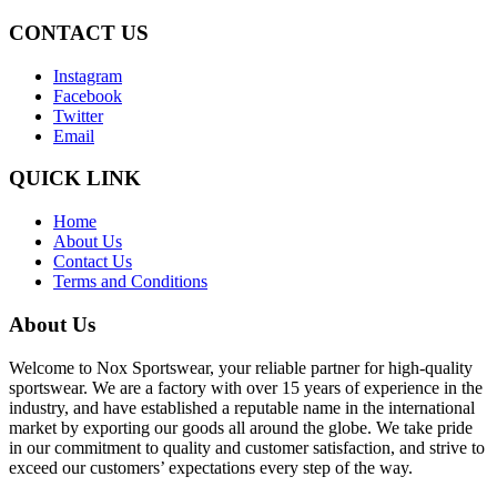
CONTACT US
Instagram
Facebook
Twitter
Email
QUICK LINK
Home
About Us
Contact Us
Terms and Conditions
About Us
Welcome to Nox Sportswear, your reliable partner for high-quality
sportswear. We are a factory with over 15 years of experience in the
industry, and have established a reputable name in the international
market by exporting our goods all around the globe. We take pride
in our commitment to quality and customer satisfaction, and strive to
exceed our customers’ expectations every step of the way.