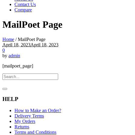
Contact Us
Compare
MailPoet Page
Home
/
MailPoet Page
April 18, 2023
April 18, 2023
0
by
admin
[mailpoet_page]
HELP
How to Make an Order?
Delivery Terms
My Orders
Returns
Terms and Conditions