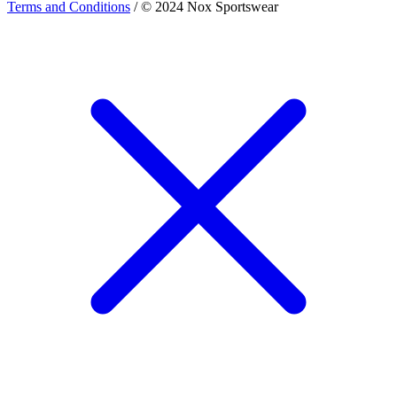
Terms and Conditions
/ © 2024 Nox Sportswear