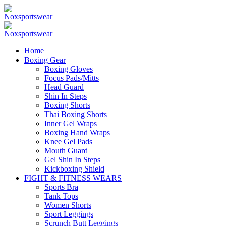
Home
Boxing Gear
Boxing Gloves
Focus Pads/Mitts
Head Guard
Shin In Steps
Boxing Shorts
Thai Boxing Shorts
Inner Gel Wraps
Boxing Hand Wraps
Knee Gel Pads
Mouth Guard
Gel Shin In Steps
Kickboxing Shield
FIGHT & FITNESS WEARS
Sports Bra
Tank Tops
Women Shorts
Sport Leggings
Scrunch Butt Leggings