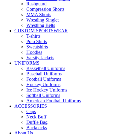
Rashguard
Compression Shorts
MMA Shorts
Wrestling Singlet
Wrestling Belts
CUSTOM SPORTSWEAR
T-shirts
Polo Shirts
Sweatshirts
Hoodies
Varsity Jackets
UNIFORMS
Basketball Uniforms
Baseball Uniforms
Football Uniforms
Hockey Uniforms
Ice Hockey Uniforms
Softball Uniforms
American Football Uniforms
ACCESSORIES
Caps
Neck Buff
Duffle Bag
Backpacks
About Us