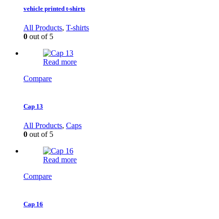
vehicle printed t-shirts
All Products
,
T-shirts
0
out of 5
Read more
Compare
Cap 13
All Products
,
Caps
0
out of 5
Read more
Compare
Cap 16