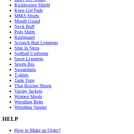
Kickboxing Shield
Knee Gel Pads
MMA Shorts
Mouth Guard
Neck Buff
Polo Shirts
Rashguard
Scrunch Butt Leggings
Shin In Steps
Softball Uniforms
Sport Leggings
Sports Bra
Sweatshirts
T-shirts
Tank Tops
Thai Boxing Shorts
Varsity Jackets
Women Shorts
Wrestling Belts
Wrestling Singlet
HELP
How to Make an Order?