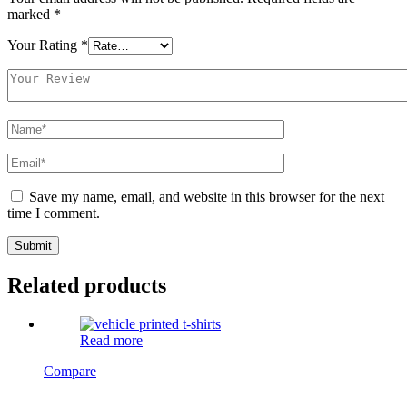
marked
*
Your Rating
*
Save my name, email, and website in this browser for the next
time I comment.
Related products
Read more
Compare