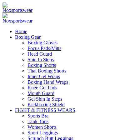
Home
Boxing Gear
Boxing Gloves
Focus Pads/Mitts
Head Guard
Shin In Steps
Boxing Shorts
Thai Boxing Shorts
Inner Gel Wraps
Boxing Hand Wraps
Knee Gel Pads
Mouth Guard
Gel Shin In Steps
Kickboxing Shield
FIGHT & FITNESS WEARS
Sports Bra
Tank Tops
Women Shorts
Sport Leggings
Scrunch Butt Leggings