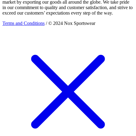
market by exporting our goods all around the globe. We take pride
in our commitment to quality and customer satisfaction, and strive to
exceed our customers’ expectations every step of the way.
Terms and Conditions
/ © 2024 Nox Sportswear