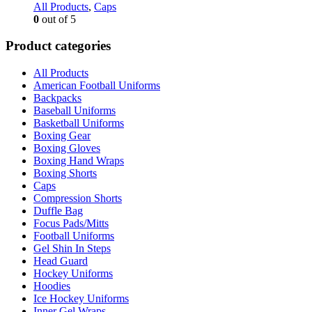
All Products
,
Caps
0
out of 5
Product categories
All Products
American Football Uniforms
Backpacks
Baseball Uniforms
Basketball Uniforms
Boxing Gear
Boxing Gloves
Boxing Hand Wraps
Boxing Shorts
Caps
Compression Shorts
Duffle Bag
Focus Pads/Mitts
Football Uniforms
Gel Shin In Steps
Head Guard
Hockey Uniforms
Hoodies
Ice Hockey Uniforms
Inner Gel Wraps