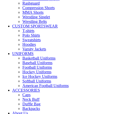
Rashguard
Compression Shorts
MMA Shorts
Wrestling Singlet
Wrestling Belts
CUSTOM SPORTSWEAR
T-shirts
Polo Shirts
Sweatshirts
Hoodies
Varsity Jackets
UNIFORMS
Basketball Uniforms
Baseball Uniforms
Football Uniforms
Hockey Uniforms
Ice Hockey Uniforms
Softball Uniforms
American Football Uniforms
ACCESSORIES
Caps
Neck Buff
Duffle Bag
Backpacks
About Us