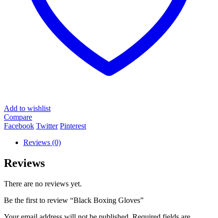
Add to wishlist
Compare
Facebook
Twitter
Pinterest
Reviews (0)
Reviews
There are no reviews yet.
Be the first to review “Black Boxing Gloves”
Your email address will not be published.
Required fields are