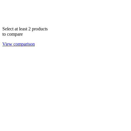
Select at least 2 products
to compare
View comparison