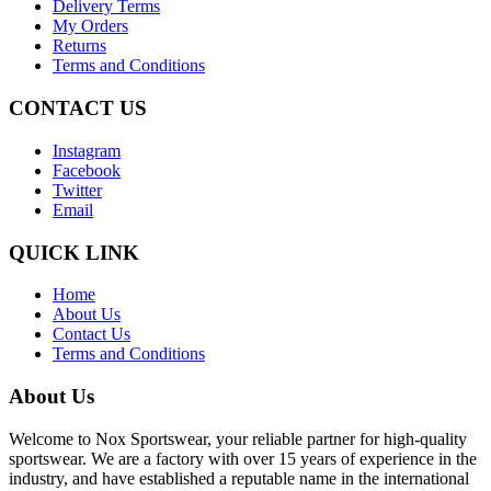
Delivery Terms
My Orders
Returns
Terms and Conditions
CONTACT US
Instagram
Facebook
Twitter
Email
QUICK LINK
Home
About Us
Contact Us
Terms and Conditions
About Us
Welcome to Nox Sportswear, your reliable partner for high-quality
sportswear. We are a factory with over 15 years of experience in the
industry, and have established a reputable name in the international