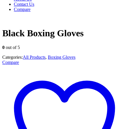
Contact Us
Compare
Black Boxing Gloves
0
out of 5
Categories:
All Products
,
Boxing Gloves
Compare