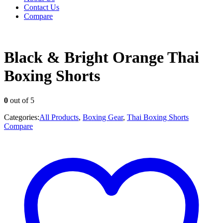
Contact Us
Compare
Black & Bright Orange Thai
Boxing Shorts
0
out of 5
Categories:
All Products
,
Boxing Gear
,
Thai Boxing Shorts
Compare