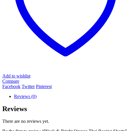
Add to wishlist
Compare
Facebook
Twitter
Pinterest
Reviews (0)
Reviews
There are no reviews yet.