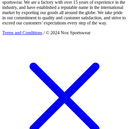
sportswear. We are a factory with over 15 years of experience in the
industry, and have established a reputable name in the international
market by exporting our goods all around the globe. We take pride
in our commitment to quality and customer satisfaction, and strive to
exceed our customers’ expectations every step of the way.
Terms and Conditions
/ © 2024 Nox Sportswear