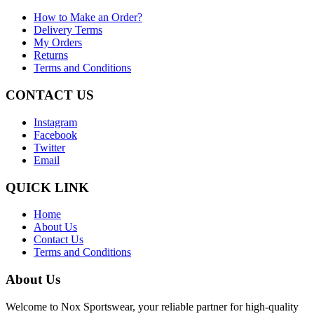
How to Make an Order?
Delivery Terms
My Orders
Returns
Terms and Conditions
CONTACT US
Instagram
Facebook
Twitter
Email
QUICK LINK
Home
About Us
Contact Us
Terms and Conditions
About Us
Welcome to Nox Sportswear, your reliable partner for high-quality