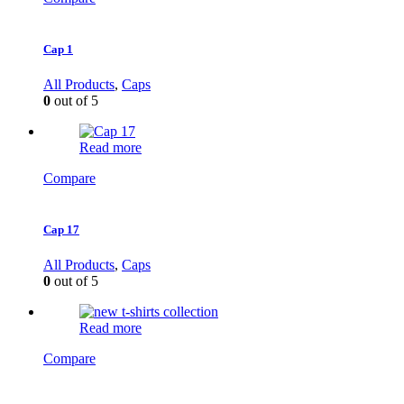
Cap 1
All Products
,
Caps
0
out of 5
Read more
Compare
Cap 17
All Products
,
Caps
0
out of 5
Read more
Compare