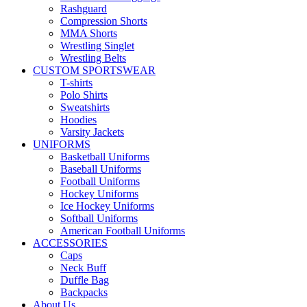
Rashguard
Compression Shorts
MMA Shorts
Wrestling Singlet
Wrestling Belts
CUSTOM SPORTSWEAR
T-shirts
Polo Shirts
Sweatshirts
Hoodies
Varsity Jackets
UNIFORMS
Basketball Uniforms
Baseball Uniforms
Football Uniforms
Hockey Uniforms
Ice Hockey Uniforms
Softball Uniforms
American Football Uniforms
ACCESSORIES
Caps
Neck Buff
Duffle Bag
Backpacks
About Us