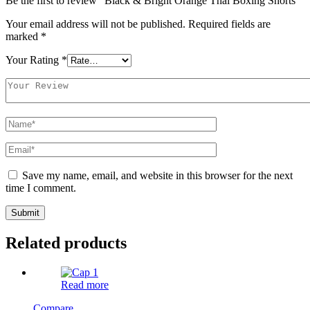
Be the first to review “Black & Bright Orange Thai Boxing Shorts”
Your email address will not be published.
Required fields are
marked
*
Your Rating
*
Save my name, email, and website in this browser for the next
time I comment.
Related products
Read more
Compare