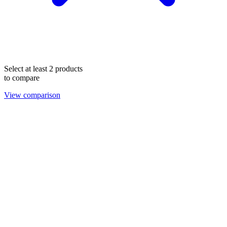
Select at least 2 products
to compare
View comparison