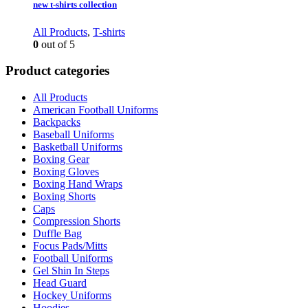
new t-shirts collection
All Products
,
T-shirts
0
out of 5
Product categories
All Products
American Football Uniforms
Backpacks
Baseball Uniforms
Basketball Uniforms
Boxing Gear
Boxing Gloves
Boxing Hand Wraps
Boxing Shorts
Caps
Compression Shorts
Duffle Bag
Focus Pads/Mitts
Football Uniforms
Gel Shin In Steps
Head Guard
Hockey Uniforms
Hoodies