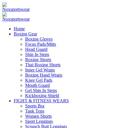
Home
Boxing Gear
Boxing Gloves
Focus Pads/Mitts
Head Guard
Shin In Steps
Boxing Shorts
Thai Boxing Shorts
Inner Gel Wraps
Boxing Hand Wraps
Knee Gel Pads
Mouth Guard
Gel Shin In Steps
Kickboxing Shield
FIGHT & FITNESS WEARS
Sports Bra
Tank Tops
Women Shorts
Sport Leggings
Scrunch Butt Leggings