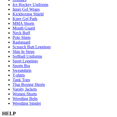
Ice Hockey Uniforms
Inner Gel Wraps
Kickboxing Shield
Knee Gel Pads
MMA Shorts
Mouth Guard
Neck Buff
Polo Shirts
Rashguard
Scrunch Butt Leggings
Shin In Steps
Softball Uniforms
Sport Leggings
Sports Bra
Sweatshirts
T-shirts
Tank Tops
Thai Boxing Shorts
Varsity Jackets
Women Shorts
Wrestling Belts
Wrestling Singlet
HELP