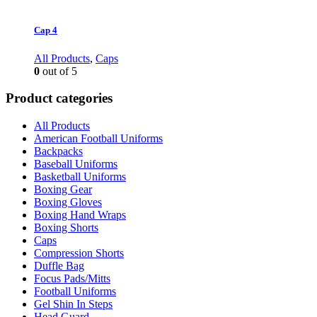
Cap 4
All Products
,
Caps
0
out of 5
Product categories
All Products
American Football Uniforms
Backpacks
Baseball Uniforms
Basketball Uniforms
Boxing Gear
Boxing Gloves
Boxing Hand Wraps
Boxing Shorts
Caps
Compression Shorts
Duffle Bag
Focus Pads/Mitts
Football Uniforms
Gel Shin In Steps
Head Guard