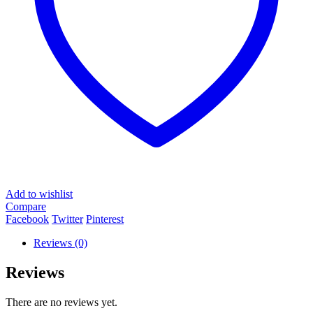
Add to wishlist
Compare
Facebook
Twitter
Pinterest
Reviews (0)
Reviews
There are no reviews yet.