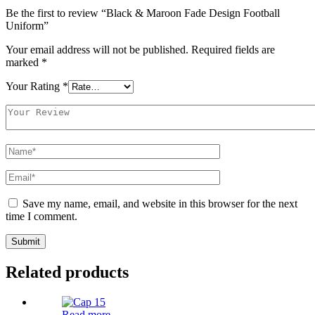
Be the first to review “Black & Maroon Fade Design Football
Uniform”
Your email address will not be published.
Required fields are
marked
*
Your Rating
*
Save my name, email, and website in this browser for the next
time I comment.
Related products
Read more