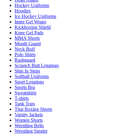
Hockey Uniforms
Hoodies
Ice Hockey Uniforms
Inner Gel Wraps
Kickboxing Shield
Knee Gel Pads
MMA Shorts
Mouth Guard
Neck Buff
Polo Shirts
Rashguard
Scrunch Butt Leggings
Shin In Steps
Softball Uniforms
Sport Leggings
Sports Bra
Sweatshirts
T-shirts
Tank Tops
Thai Boxing Shorts
Varsity Jackets
Women Shorts
Wrestling Belts
Wrestling Singlet