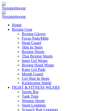
Home
Boxing Gear
Boxing Gloves
Focus Pads/Mitts
Head Guard
Shin In Steps
Boxing Shorts
Thai Boxing Shorts
Inner Gel Wraps
Boxing Hand Wraps
Knee Gel Pads
Mouth Guard
Gel Shin In Steps
Kickboxing Shield
FIGHT & FITNESS WEARS
Sports Bra
Tank Tops
Women Shorts
Sport Leggings
Scrunch Butt Leggings