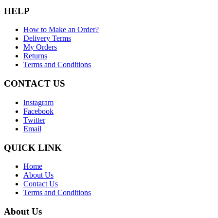
HELP
How to Make an Order?
Delivery Terms
My Orders
Returns
Terms and Conditions
CONTACT US
Instagram
Facebook
Twitter
Email
QUICK LINK
Home
About Us
Contact Us
Terms and Conditions
About Us