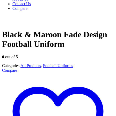
Contact Us
Compare
Black & Maroon Fade Design
Football Uniform
0
out of 5
Categories:
All Products
,
Football Uniforms
Compare