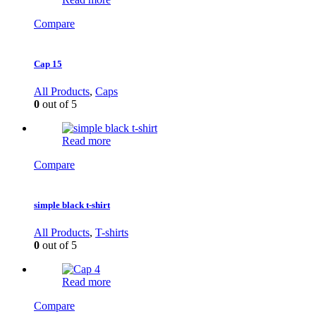
Compare
Cap 15
All Products
,
Caps
0
out of 5
Read more
Compare
simple black t-shirt
All Products
,
T-shirts
0
out of 5
Read more
Compare