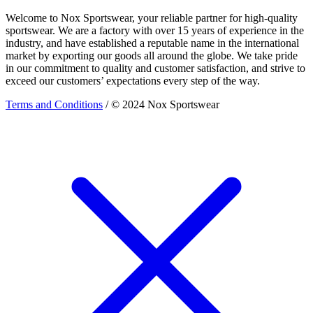
Welcome to Nox Sportswear, your reliable partner for high-quality
sportswear. We are a factory with over 15 years of experience in the
industry, and have established a reputable name in the international
market by exporting our goods all around the globe. We take pride
in our commitment to quality and customer satisfaction, and strive to
exceed our customers’ expectations every step of the way.
Terms and Conditions
/ © 2024 Nox Sportswear