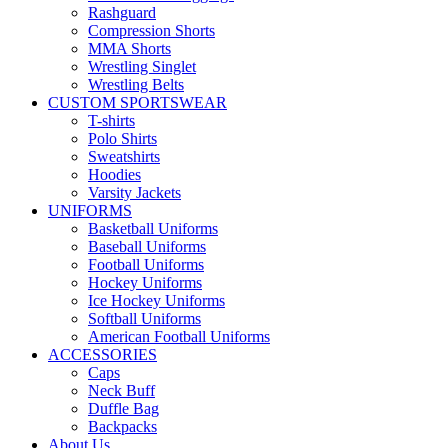
Rashguard
Compression Shorts
MMA Shorts
Wrestling Singlet
Wrestling Belts
CUSTOM SPORTSWEAR
T-shirts
Polo Shirts
Sweatshirts
Hoodies
Varsity Jackets
UNIFORMS
Basketball Uniforms
Baseball Uniforms
Football Uniforms
Hockey Uniforms
Ice Hockey Uniforms
Softball Uniforms
American Football Uniforms
ACCESSORIES
Caps
Neck Buff
Duffle Bag
Backpacks
About Us