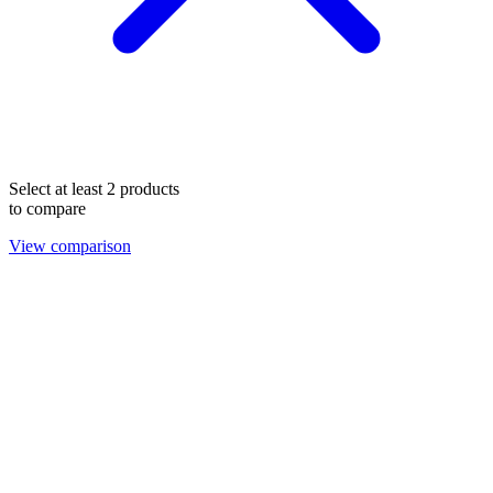
Select at least 2 products
to compare
View comparison