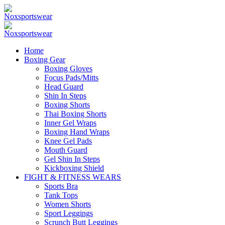
Home
Boxing Gear
Boxing Gloves
Focus Pads/Mitts
Head Guard
Shin In Steps
Boxing Shorts
Thai Boxing Shorts
Inner Gel Wraps
Boxing Hand Wraps
Knee Gel Pads
Mouth Guard
Gel Shin In Steps
Kickboxing Shield
FIGHT & FITNESS WEARS
Sports Bra
Tank Tops
Women Shorts
Sport Leggings
Scrunch Butt Leggings