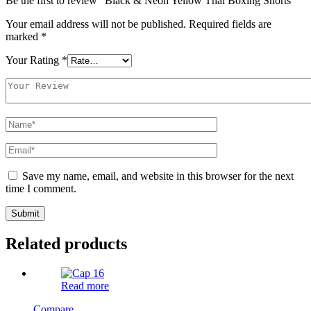
Be the first to review “Black & Neon Yellow Thai Boxing Shorts”
Your email address will not be published.
Required fields are
marked
*
Your Rating
*
Save my name, email, and website in this browser for the next
time I comment.
Related products
Read more
Compare