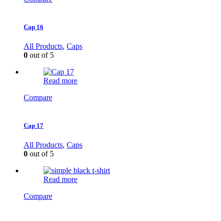
Cap 16
All Products
,
Caps
0
out of 5
Read more
Compare
Cap 17
All Products
,
Caps
0
out of 5
Read more
Compare