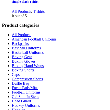
simple black t-shirt
All Products
,
T-shirts
0
out of 5
Product categories
All Products
American Football Uniforms
Backpacks
Baseball Uniforms
Basketball Uniforms
Boxing Gear
Boxing Gloves
Boxing Hand Wraps
Boxing Shorts
Caps
Compression Shorts
Duffle Bag
Focus Pads/Mitts
Football Uniforms
Gel Shin In Steps
Head Guard
Hockey Uniforms
Hoodies