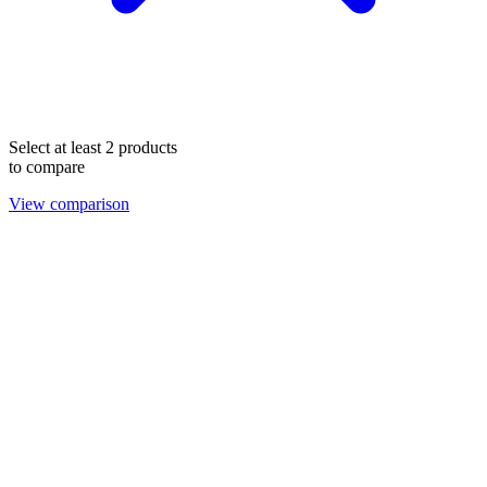
Select at least 2 products
to compare
View comparison