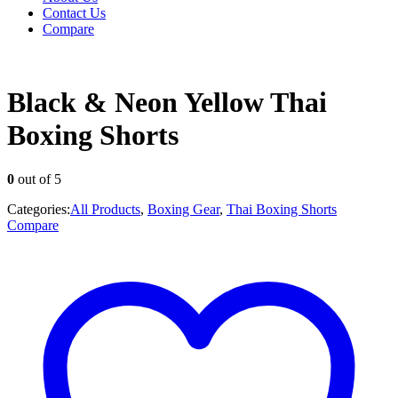
Contact Us
Compare
Black & Neon Yellow Thai
Boxing Shorts
0
out of 5
Categories:
All Products
,
Boxing Gear
,
Thai Boxing Shorts
Compare