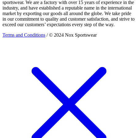
sportswear. We are a factory with over 15 years of experience in the
industry, and have established a reputable name in the international
market by exporting our goods all around the globe. We take pride
in our commitment to quality and customer satisfaction, and strive to
exceed our customers’ expectations every step of the way.
Terms and Conditions
/ © 2024 Nox Sportswear