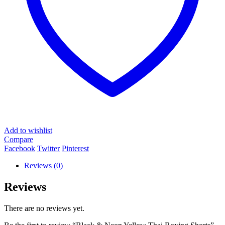
Add to wishlist
Compare
Facebook
Twitter
Pinterest
Reviews (0)
Reviews
There are no reviews yet.