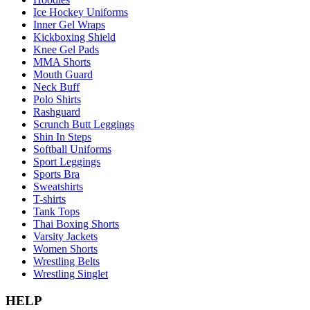
Ice Hockey Uniforms
Inner Gel Wraps
Kickboxing Shield
Knee Gel Pads
MMA Shorts
Mouth Guard
Neck Buff
Polo Shirts
Rashguard
Scrunch Butt Leggings
Shin In Steps
Softball Uniforms
Sport Leggings
Sports Bra
Sweatshirts
T-shirts
Tank Tops
Thai Boxing Shorts
Varsity Jackets
Women Shorts
Wrestling Belts
Wrestling Singlet
HELP