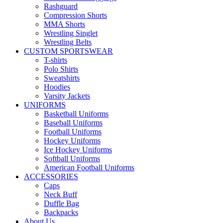
Rashguard
Compression Shorts
MMA Shorts
Wrestling Singlet
Wrestling Belts
CUSTOM SPORTSWEAR
T-shirts
Polo Shirts
Sweatshirts
Hoodies
Varsity Jackets
UNIFORMS
Basketball Uniforms
Baseball Uniforms
Football Uniforms
Hockey Uniforms
Ice Hockey Uniforms
Softball Uniforms
American Football Uniforms
ACCESSORIES
Caps
Neck Buff
Duffle Bag
Backpacks
About Us