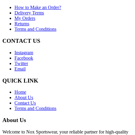
How to Make an Order?
Delivery Terms
My Orders
Returns
Terms and Conditions
CONTACT US
Instagram
Facebook
Twitter
Email
QUICK LINK
Home
About Us
Contact Us
Terms and Conditions
About Us
Welcome to Nox Sportswear, your reliable partner for high-quality