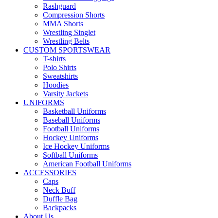
Rashguard
Compression Shorts
MMA Shorts
Wrestling Singlet
Wrestling Belts
CUSTOM SPORTSWEAR
T-shirts
Polo Shirts
Sweatshirts
Hoodies
Varsity Jackets
UNIFORMS
Basketball Uniforms
Baseball Uniforms
Football Uniforms
Hockey Uniforms
Ice Hockey Uniforms
Softball Uniforms
American Football Uniforms
ACCESSORIES
Caps
Neck Buff
Duffle Bag
Backpacks
About Us