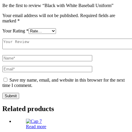
Be the first to review “Black with White Baseball Uniform”
Your email address will not be published.
Required fields are
marked
*
Your Rating
*
Save my name, email, and website in this browser for the next
time I comment.
Related products
Read more