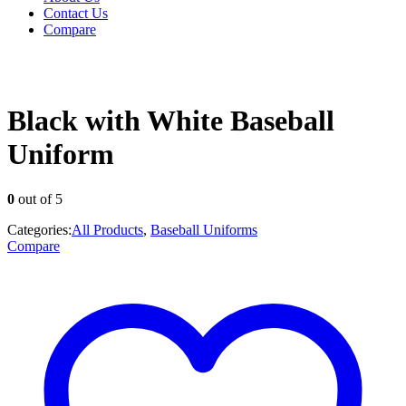
Contact Us
Compare
Black with White Baseball
Uniform
0
out of 5
Categories:
All Products
,
Baseball Uniforms
Compare