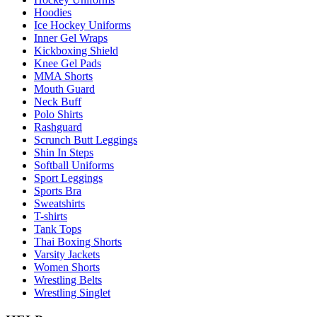
Hoodies
Ice Hockey Uniforms
Inner Gel Wraps
Kickboxing Shield
Knee Gel Pads
MMA Shorts
Mouth Guard
Neck Buff
Polo Shirts
Rashguard
Scrunch Butt Leggings
Shin In Steps
Softball Uniforms
Sport Leggings
Sports Bra
Sweatshirts
T-shirts
Tank Tops
Thai Boxing Shorts
Varsity Jackets
Women Shorts
Wrestling Belts
Wrestling Singlet