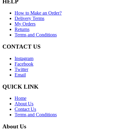
HELP
How to Make an Order?
Delivery Terms
My Orders
Returns
Terms and Conditions
CONTACT US
Instagram
Facebook
Twitter
Email
QUICK LINK
Home
About Us
Contact Us
Terms and Conditions
About Us