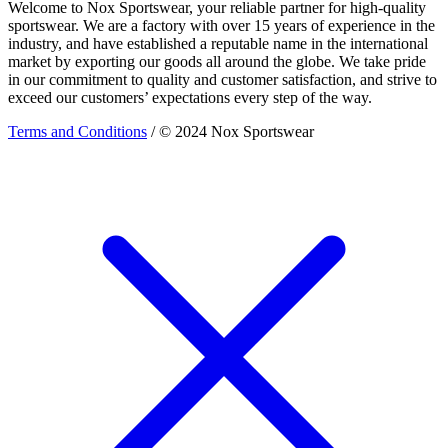
Welcome to Nox Sportswear, your reliable partner for high-quality
sportswear. We are a factory with over 15 years of experience in the
industry, and have established a reputable name in the international
market by exporting our goods all around the globe. We take pride
in our commitment to quality and customer satisfaction, and strive to
exceed our customers’ expectations every step of the way.
Terms and Conditions
/ © 2024 Nox Sportswear