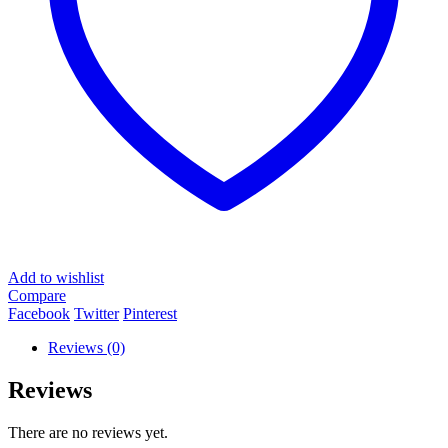
Add to wishlist
Compare
Facebook
Twitter
Pinterest
Reviews (0)
Reviews
There are no reviews yet.