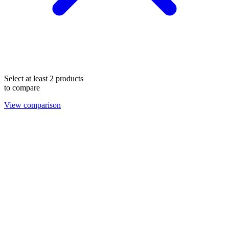
Select at least 2 products
to compare
View comparison