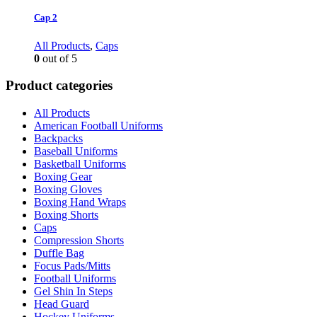
Cap 2
All Products
,
Caps
0
out of 5
Product categories
All Products
American Football Uniforms
Backpacks
Baseball Uniforms
Basketball Uniforms
Boxing Gear
Boxing Gloves
Boxing Hand Wraps
Boxing Shorts
Caps
Compression Shorts
Duffle Bag
Focus Pads/Mitts
Football Uniforms
Gel Shin In Steps
Head Guard
Hockey Uniforms