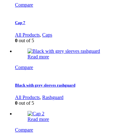
Compare
Cap 7
All Products
,
Caps
0
out of 5
Read more
Compare
Black with grey sleeves rashguard
All Products
,
Rashguard
0
out of 5
Read more
Compare