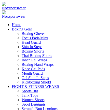
Home
Boxing Gear
Boxing Gloves
Focus Pads/Mitts
Head Guard
Shin In Steps
Boxing Shorts
Thai Boxing Shorts
Inner Gel Wraps
Boxing Hand Wraps
Knee Gel Pads
Mouth Guard
Gel Shin In Steps
Kickboxing Shield
FIGHT & FITNESS WEARS
Sports Bra
Tank Tops
Women Shorts
Sport Leggings
Scrunch Butt Leggings