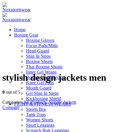
Home
Boxing Gear
Boxing Gloves
Focus Pads/Mitts
Head Guard
Shin In Steps
Boxing Shorts
Thai Boxing Shorts
Inner Gel Wraps
stylish design jackets men
Boxing Hand Wraps
Knee Gel Pads
Mouth Guard
0
out of 5
Gel Shin In Steps
Kickboxing Shield
Categories:
All Products
,
Varsity Jackets
FIGHT & FITNESS WEARS
Compare
Sports Bra
Tank Tops
Women Shorts
Sport Leggings
Scrunch Butt Leggings