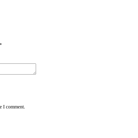
*
me I comment.