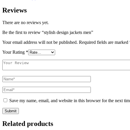
Reviews
There are no reviews yet.
Be the first to review “stylish design jackets men”
Your email address will not be published.
Required fields are marked
Your Rating
*
Save my name, email, and website in this browser for the next ti
Related products