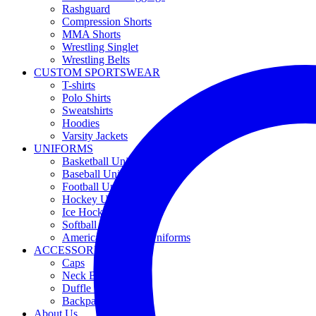
Rashguard
Compression Shorts
MMA Shorts
Wrestling Singlet
Wrestling Belts
CUSTOM SPORTSWEAR
T-shirts
Polo Shirts
Sweatshirts
Hoodies
Varsity Jackets
UNIFORMS
Basketball Uniforms
Baseball Uniforms
Football Uniforms
Hockey Uniforms
Ice Hockey Uniforms
Softball Uniforms
American Football Uniforms
ACCESSORIES
Caps
Neck Buff
Duffle Bag
Backpacks
About Us