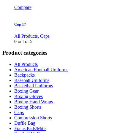
Compare
Cap 17
All Products
,
Caps
0
out of 5
Product categories
All Products
American Football Uniforms
Backpacks
Baseball Uniforms
Basketball Uniforms
Boxing Gear
Boxing Gloves
Boxing Hand Wraps
Boxing Shorts
Caps
Compression Shorts
Duffle Bag
Focus Pads/Mitts