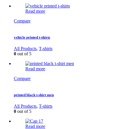
Read more
Compare
vehicle printed t-shirts
All Products
,
T-shirts
0
out of 5
Read more
Compare
printed black t-shirt men
All Products
,
T-shirts
0
out of 5
Read more