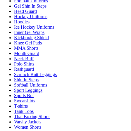
Football Uniforms
Gel Shin In Steps
Head Guard
Hockey Uniforms
Hoodies
Ice Hockey Uniforms
Inner Gel Wraps
Kickboxing Shield
Knee Gel Pads
MMA Shorts
Mouth Guard
Neck Buff
Polo Shirts
Rashguard
Scrunch Butt Leggings
Shin In Steps
Softball Uniforms
Sport Leggings
Sports Bra
Sweatshirts
T-shirts
Tank Tops
Thai Boxing Shorts
Varsity Jackets
Women Shorts