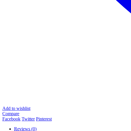
Add to wishlist
Compare
Facebook
Twitter
Pinterest
Reviews (0)