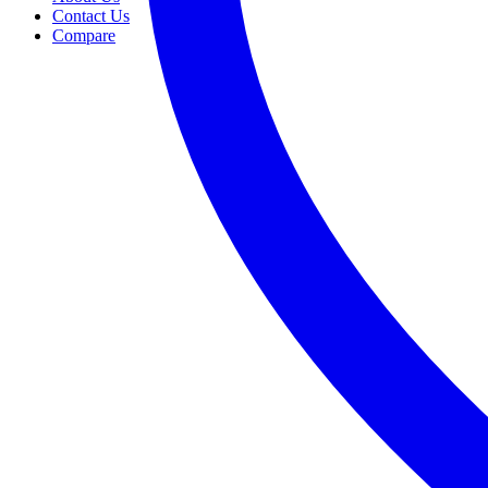
Contact Us
Compare