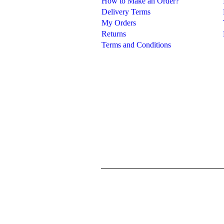
How to Make an Order?
Delivery Terms
My Orders
Returns
Terms and Conditions