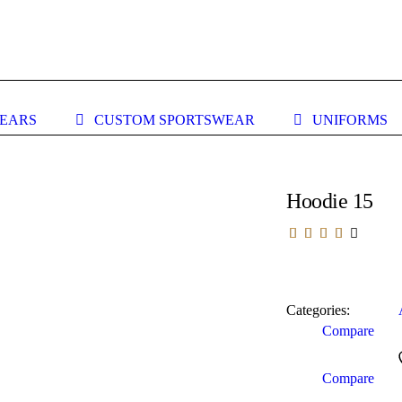
WEARS
CUSTOM SPORTSWEAR
UNIFORMS
Hoodie 15
Categories:
Compare
Compare