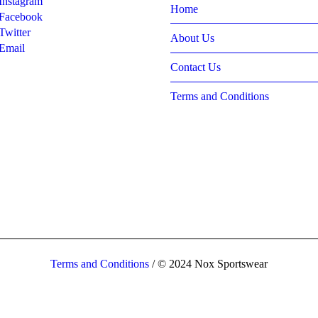
Instagram
Home
Facebook
Twitter
About Us
Email
Contact Us
Terms and Conditions
Terms and Conditions
/ © 2024 Nox Sportswear