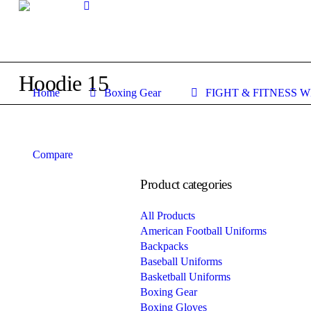
Hoodie 15
Home
Boxing Gear
FIGHT & FITNESS 
Compare
Product categories
All Products
American Football Uniforms
Backpacks
Baseball Uniforms
Basketball Uniforms
Boxing Gear
Boxing Gloves