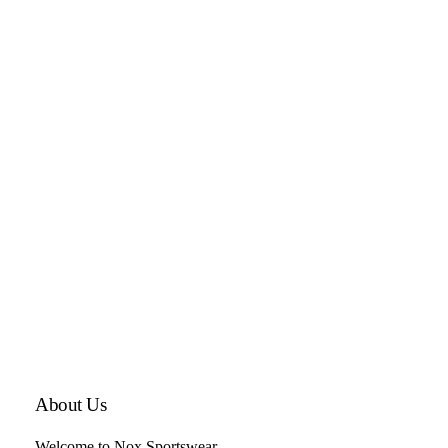
About Us
Welcome to Nox Sportswear,