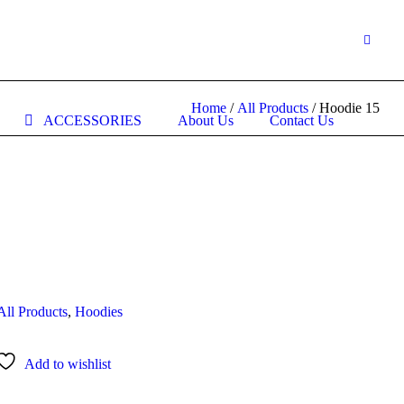
Home
/
All Products
/ Hoodie 15
ACCESSORIES
About Us
Contact Us
All Products
,
Hoodies
Add to wishlist