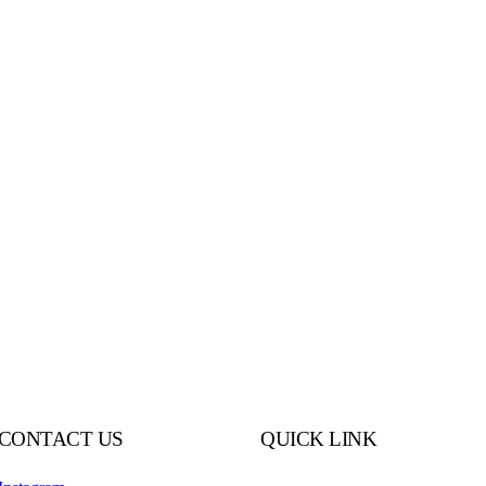
CONTACT US
QUICK LINK