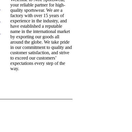
your reliable partner for high-
quality sportswear. We are a
factory with over 15 years of
experience in the industry, and
have established a reputable
name in the international market
by exporting our goods all
around the globe. We take pride
in our commitment to quality and
customer satisfaction, and strive
to exceed our customers’
expectations every step of the
way.