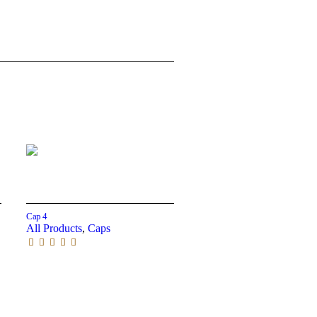
Read more
Cap 4
All Products
,
Caps