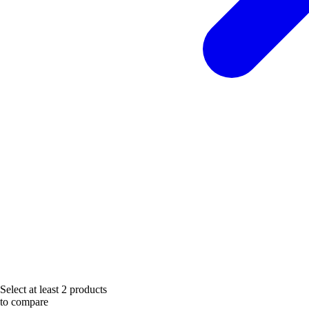
Select at least 2 products
to compare