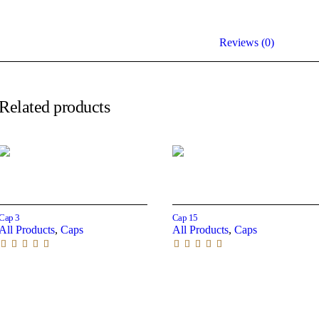
Reviews (0)
Related products
Read more
Read more
Cap 3
Cap 15
All Products
,
Caps
All Products
,
Caps