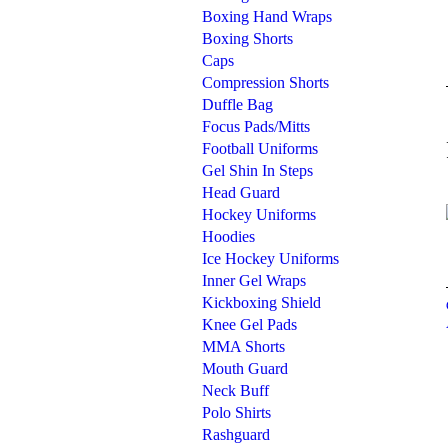
Boxing Hand Wraps
Boxing Shorts
Caps
Compression Shorts
Duffle Bag
Focus Pads/Mitts
Football Uniforms
Gel Shin In Steps
Head Guard
Hockey Uniforms
Hoodies
Ice Hockey Uniforms
Inner Gel Wraps
Kickboxing Shield
Knee Gel Pads
MMA Shorts
Mouth Guard
Neck Buff
Polo Shirts
Rashguard