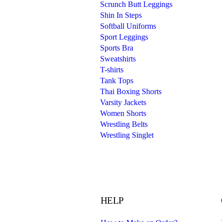
Scrunch Butt Leggings
Shin In Steps
Softball Uniforms
Sport Leggings
Sports Bra
Sweatshirts
T-shirts
Tank Tops
Thai Boxing Shorts
Varsity Jackets
Women Shorts
Wrestling Belts
Wrestling Singlet
HELP