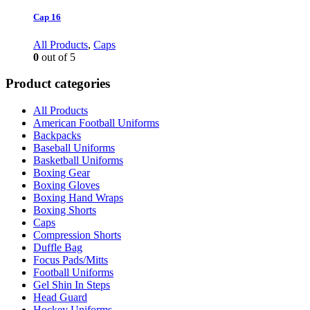
Cap 16
All Products
,
Caps
0
out of 5
Product categories
All Products
American Football Uniforms
Backpacks
Baseball Uniforms
Basketball Uniforms
Boxing Gear
Boxing Gloves
Boxing Hand Wraps
Boxing Shorts
Caps
Compression Shorts
Duffle Bag
Focus Pads/Mitts
Football Uniforms
Gel Shin In Steps
Head Guard
Hockey Uniforms