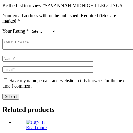
Be the first to review “SAVANNAH MIDNIGHT LEGGINGS”
Your email address will not be published.
Required fields are
marked
*
Your Rating
*
Save my name, email, and website in this browser for the next
time I comment.
Related products
Read more