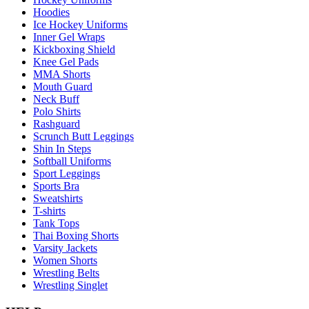
Hoodies
Ice Hockey Uniforms
Inner Gel Wraps
Kickboxing Shield
Knee Gel Pads
MMA Shorts
Mouth Guard
Neck Buff
Polo Shirts
Rashguard
Scrunch Butt Leggings
Shin In Steps
Softball Uniforms
Sport Leggings
Sports Bra
Sweatshirts
T-shirts
Tank Tops
Thai Boxing Shorts
Varsity Jackets
Women Shorts
Wrestling Belts
Wrestling Singlet