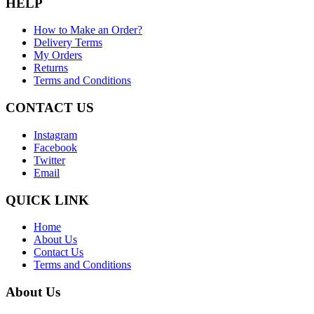
HELP
How to Make an Order?
Delivery Terms
My Orders
Returns
Terms and Conditions
CONTACT US
Instagram
Facebook
Twitter
Email
QUICK LINK
Home
About Us
Contact Us
Terms and Conditions
About Us