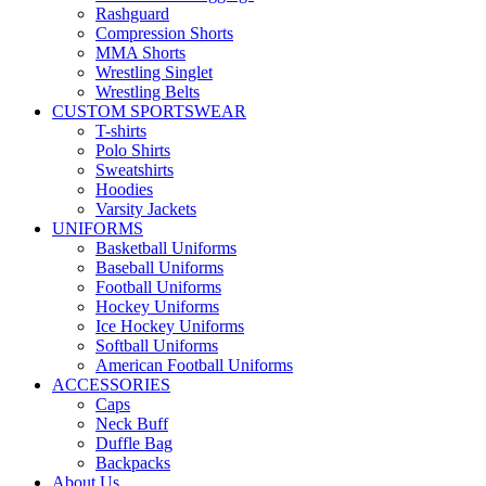
Rashguard
Compression Shorts
MMA Shorts
Wrestling Singlet
Wrestling Belts
CUSTOM SPORTSWEAR
T-shirts
Polo Shirts
Sweatshirts
Hoodies
Varsity Jackets
UNIFORMS
Basketball Uniforms
Baseball Uniforms
Football Uniforms
Hockey Uniforms
Ice Hockey Uniforms
Softball Uniforms
American Football Uniforms
ACCESSORIES
Caps
Neck Buff
Duffle Bag
Backpacks
About Us