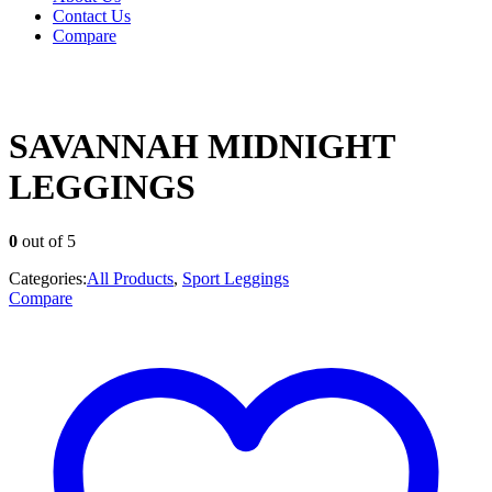
Contact Us
Compare
SAVANNAH MIDNIGHT
LEGGINGS
0
out of 5
Categories:
All Products
,
Sport Leggings
Compare