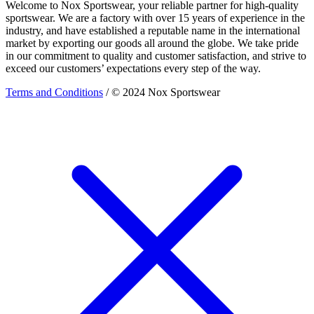
Welcome to Nox Sportswear, your reliable partner for high-quality
sportswear. We are a factory with over 15 years of experience in the
industry, and have established a reputable name in the international
market by exporting our goods all around the globe. We take pride
in our commitment to quality and customer satisfaction, and strive to
exceed our customers’ expectations every step of the way.
Terms and Conditions
/ © 2024 Nox Sportswear