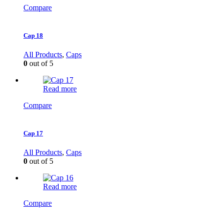
Compare
Cap 18
All Products
,
Caps
0
out of 5
Read more
Compare
Cap 17
All Products
,
Caps
0
out of 5
Read more
Compare