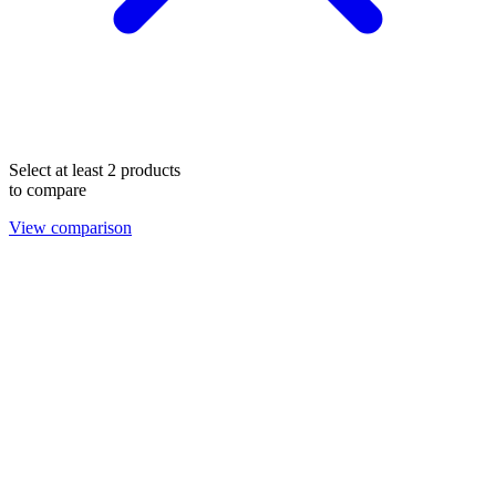
Select at least 2 products
to compare
View comparison