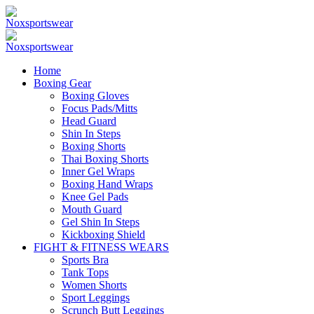
Home
Boxing Gear
Boxing Gloves
Focus Pads/Mitts
Head Guard
Shin In Steps
Boxing Shorts
Thai Boxing Shorts
Inner Gel Wraps
Boxing Hand Wraps
Knee Gel Pads
Mouth Guard
Gel Shin In Steps
Kickboxing Shield
FIGHT & FITNESS WEARS
Sports Bra
Tank Tops
Women Shorts
Sport Leggings
Scrunch Butt Leggings