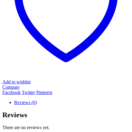
Add to wishlist
Compare
Facebook
Twitter
Pinterest
Reviews (0)
Reviews
There are no reviews yet.