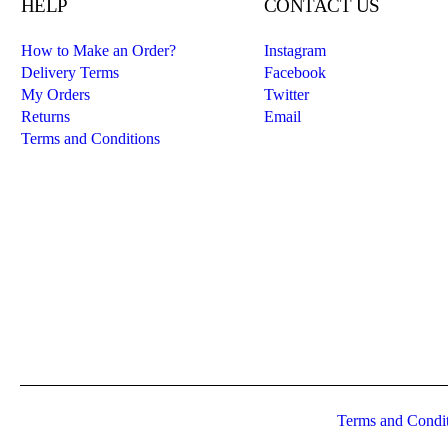
HELP
CONTACT US
How to Make an Order?
Instagram
Delivery Terms
Facebook
My Orders
Twitter
Returns
Email
Terms and Conditions
Terms and Condi