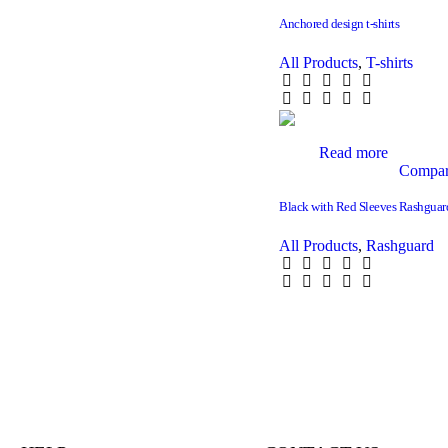
Anchored design t-shirts
All Products
,
T-shirts
Read more
Compa
Black with Red Sleeves Rashguar
All Products
,
Rashguard