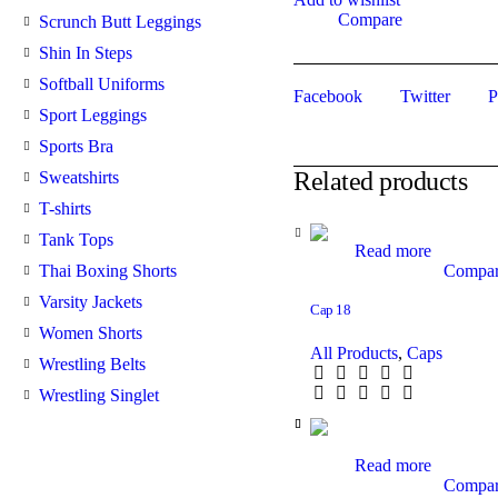
Compare
Scrunch Butt Leggings
Shin In Steps
Softball Uniforms
Facebook
Twitter
P
Sport Leggings
Sports Bra
Related products
Sweatshirts
T-shirts
Tank Tops
Read more
Compa
Thai Boxing Shorts
Varsity Jackets
Cap 18
Women Shorts
All Products
,
Caps
Wrestling Belts
Wrestling Singlet
Read more
Compa