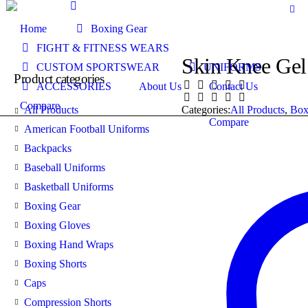
Home
Boxing Gear
FIGHT & FITNESS WEARS
Skin Knee Gel
CUSTOM SPORTSWEAR
UNIFORMS
Product categories
ACCESSORIES
About Us
Contact Us
Compare
All Products
Categories:
All Products
,
Box
Compare
American Football Uniforms
Backpacks
Baseball Uniforms
Basketball Uniforms
Boxing Gear
Boxing Gloves
Boxing Hand Wraps
Boxing Shorts
Caps
Compression Shorts