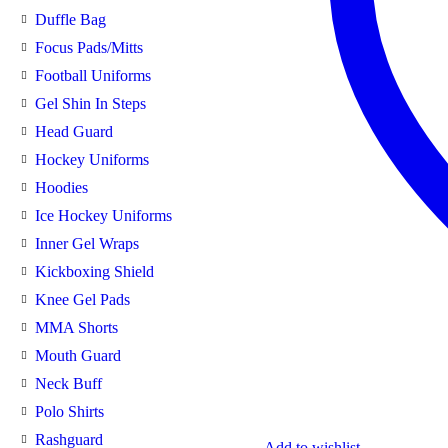
Duffle Bag
Focus Pads/Mitts
Football Uniforms
Gel Shin In Steps
Head Guard
Hockey Uniforms
Hoodies
Ice Hockey Uniforms
Inner Gel Wraps
Kickboxing Shield
Knee Gel Pads
MMA Shorts
Mouth Guard
Neck Buff
Polo Shirts
Rashguard
Add to wishlist