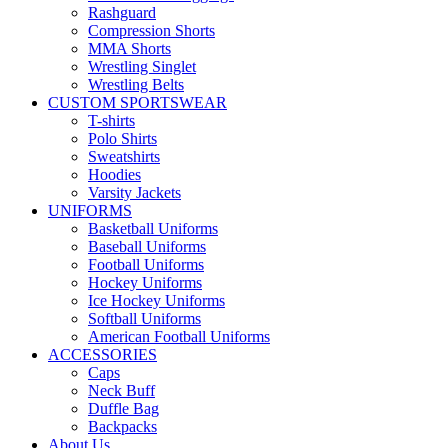
Rashguard
Compression Shorts
MMA Shorts
Wrestling Singlet
Wrestling Belts
CUSTOM SPORTSWEAR
T-shirts
Polo Shirts
Sweatshirts
Hoodies
Varsity Jackets
UNIFORMS
Basketball Uniforms
Baseball Uniforms
Football Uniforms
Hockey Uniforms
Ice Hockey Uniforms
Softball Uniforms
American Football Uniforms
ACCESSORIES
Caps
Neck Buff
Duffle Bag
Backpacks
About Us