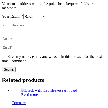
Your email address will not be published.
Required fields are
marked
*
Your Rating
*
Save my name, email, and website in this browser for the next
time I comment.
Related products
Read more
Compare