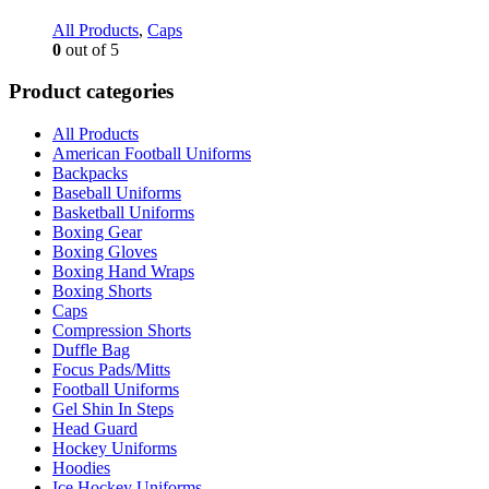
All Products
,
Caps
0
out of 5
Product categories
All Products
American Football Uniforms
Backpacks
Baseball Uniforms
Basketball Uniforms
Boxing Gear
Boxing Gloves
Boxing Hand Wraps
Boxing Shorts
Caps
Compression Shorts
Duffle Bag
Focus Pads/Mitts
Football Uniforms
Gel Shin In Steps
Head Guard
Hockey Uniforms
Hoodies
Ice Hockey Uniforms