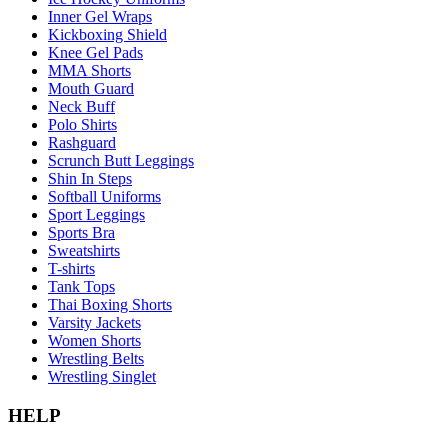
Inner Gel Wraps
Kickboxing Shield
Knee Gel Pads
MMA Shorts
Mouth Guard
Neck Buff
Polo Shirts
Rashguard
Scrunch Butt Leggings
Shin In Steps
Softball Uniforms
Sport Leggings
Sports Bra
Sweatshirts
T-shirts
Tank Tops
Thai Boxing Shorts
Varsity Jackets
Women Shorts
Wrestling Belts
Wrestling Singlet
HELP