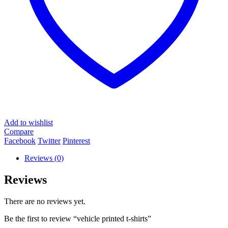
Add to wishlist
Compare
Facebook
Twitter
Pinterest
Reviews (0)
Reviews
There are no reviews yet.
Be the first to review “vehicle printed t-shirts”