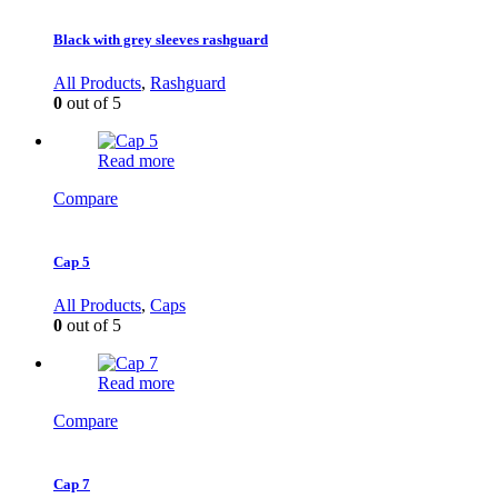
Black with grey sleeves rashguard
All Products
,
Rashguard
0
out of 5
Read more
Compare
Cap 5
All Products
,
Caps
0
out of 5
Read more
Compare
Cap 7