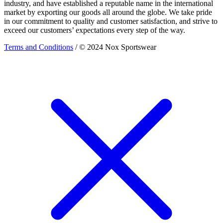
industry, and have established a reputable name in the international
market by exporting our goods all around the globe. We take pride
in our commitment to quality and customer satisfaction, and strive to
exceed our customers’ expectations every step of the way.
Terms and Conditions
/ © 2024 Nox Sportswear