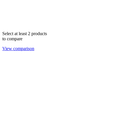
Select at least 2 products
to compare
View comparison