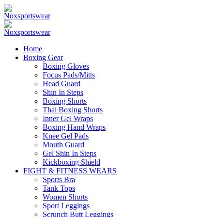
Home
Boxing Gear
Boxing Gloves
Focus Pads/Mitts
Head Guard
Shin In Steps
Boxing Shorts
Thai Boxing Shorts
Inner Gel Wraps
Boxing Hand Wraps
Knee Gel Pads
Mouth Guard
Gel Shin In Steps
Kickboxing Shield
FIGHT & FITNESS WEARS
Sports Bra
Tank Tops
Women Shorts
Sport Leggings
Scrunch Butt Leggings