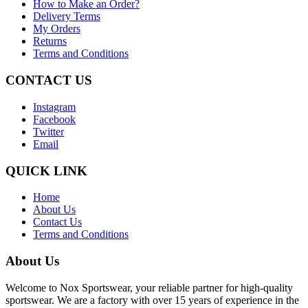
How to Make an Order?
Delivery Terms
My Orders
Returns
Terms and Conditions
CONTACT US
Instagram
Facebook
Twitter
Email
QUICK LINK
Home
About Us
Contact Us
Terms and Conditions
About Us
Welcome to Nox Sportswear, your reliable partner for high-quality
sportswear. We are a factory with over 15 years of experience in the