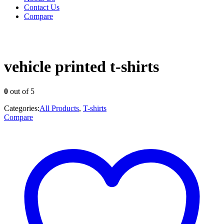
Contact Us
Compare
vehicle printed t-shirts
0
out of 5
Categories:
All Products
,
T-shirts
Compare