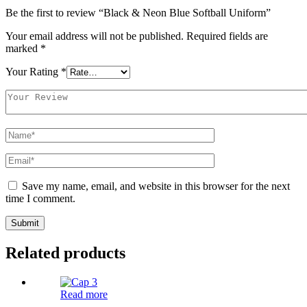
Be the first to review “Black & Neon Blue Softball Uniform”
Your email address will not be published.
Required fields are
marked
*
Your Rating
*
Save my name, email, and website in this browser for the next
time I comment.
Related products
Read more