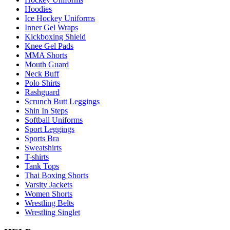
Hoodies
Ice Hockey Uniforms
Inner Gel Wraps
Kickboxing Shield
Knee Gel Pads
MMA Shorts
Mouth Guard
Neck Buff
Polo Shirts
Rashguard
Scrunch Butt Leggings
Shin In Steps
Softball Uniforms
Sport Leggings
Sports Bra
Sweatshirts
T-shirts
Tank Tops
Thai Boxing Shorts
Varsity Jackets
Women Shorts
Wrestling Belts
Wrestling Singlet