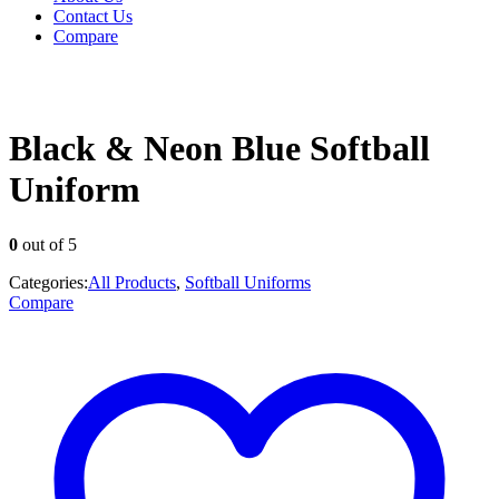
Contact Us
Compare
Black & Neon Blue Softball
Uniform
0
out of 5
Categories:
All Products
,
Softball Uniforms
Compare