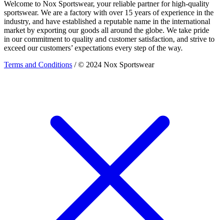
Welcome to Nox Sportswear, your reliable partner for high-quality
sportswear. We are a factory with over 15 years of experience in the
industry, and have established a reputable name in the international
market by exporting our goods all around the globe. We take pride
in our commitment to quality and customer satisfaction, and strive to
exceed our customers’ expectations every step of the way.
Terms and Conditions
/ © 2024 Nox Sportswear