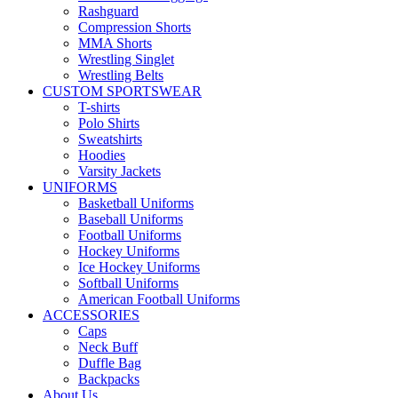
Rashguard
Compression Shorts
MMA Shorts
Wrestling Singlet
Wrestling Belts
CUSTOM SPORTSWEAR
T-shirts
Polo Shirts
Sweatshirts
Hoodies
Varsity Jackets
UNIFORMS
Basketball Uniforms
Baseball Uniforms
Football Uniforms
Hockey Uniforms
Ice Hockey Uniforms
Softball Uniforms
American Football Uniforms
ACCESSORIES
Caps
Neck Buff
Duffle Bag
Backpacks
About Us