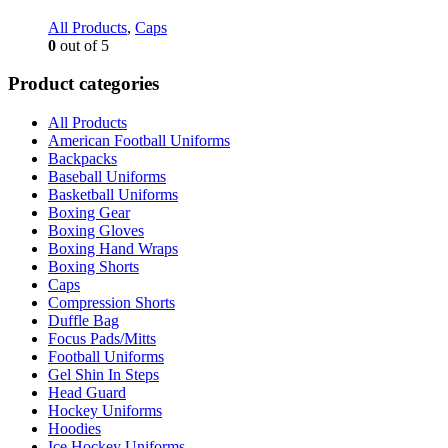
All Products
,
Caps
0
out of 5
Product categories
All Products
American Football Uniforms
Backpacks
Baseball Uniforms
Basketball Uniforms
Boxing Gear
Boxing Gloves
Boxing Hand Wraps
Boxing Shorts
Caps
Compression Shorts
Duffle Bag
Focus Pads/Mitts
Football Uniforms
Gel Shin In Steps
Head Guard
Hockey Uniforms
Hoodies
Ice Hockey Uniforms