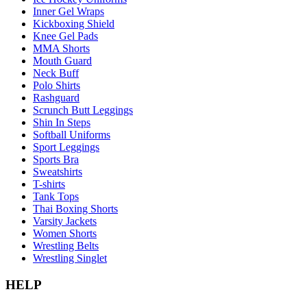
Inner Gel Wraps
Kickboxing Shield
Knee Gel Pads
MMA Shorts
Mouth Guard
Neck Buff
Polo Shirts
Rashguard
Scrunch Butt Leggings
Shin In Steps
Softball Uniforms
Sport Leggings
Sports Bra
Sweatshirts
T-shirts
Tank Tops
Thai Boxing Shorts
Varsity Jackets
Women Shorts
Wrestling Belts
Wrestling Singlet
HELP