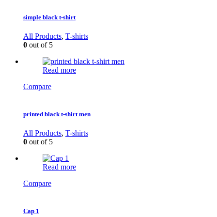
simple black t-shirt
All Products
,
T-shirts
0
out of 5
Read more
Compare
printed black t-shirt men
All Products
,
T-shirts
0
out of 5
Read more
Compare
Cap 1