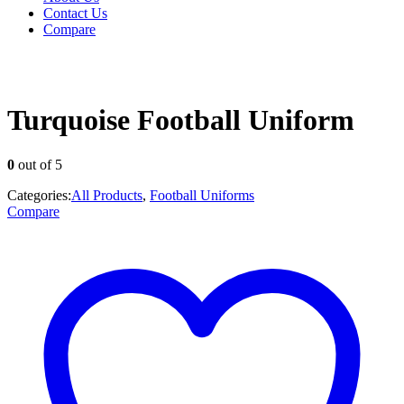
Contact Us
Compare
Turquoise Football Uniform
0
out of 5
Categories:
All Products
,
Football Uniforms
Compare