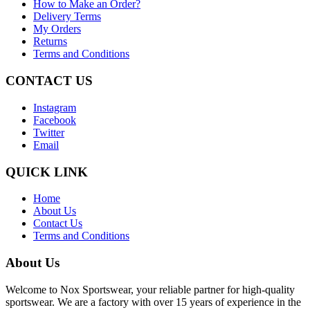
How to Make an Order?
Delivery Terms
My Orders
Returns
Terms and Conditions
CONTACT US
Instagram
Facebook
Twitter
Email
QUICK LINK
Home
About Us
Contact Us
Terms and Conditions
About Us
Welcome to Nox Sportswear, your reliable partner for high-quality
sportswear. We are a factory with over 15 years of experience in the