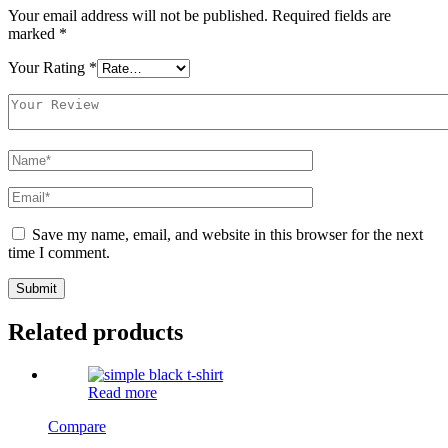
Your email address will not be published.
Required fields are
marked
*
Your Rating
*
Save my name, email, and website in this browser for the next
time I comment.
Related products
Read more
Compare