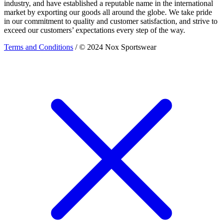
industry, and have established a reputable name in the international
market by exporting our goods all around the globe. We take pride
in our commitment to quality and customer satisfaction, and strive to
exceed our customers’ expectations every step of the way.
Terms and Conditions
/ © 2024 Nox Sportswear