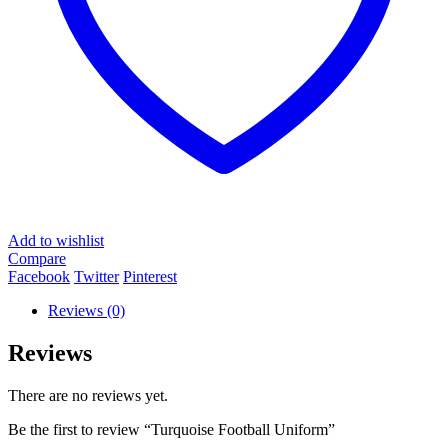
Add to wishlist
Compare
Facebook
Twitter
Pinterest
Reviews (0)
Reviews
There are no reviews yet.
Be the first to review “Turquoise Football Uniform”