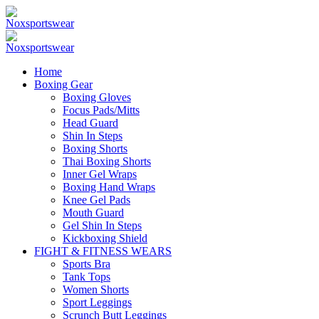
Home
Boxing Gear
Boxing Gloves
Focus Pads/Mitts
Head Guard
Shin In Steps
Boxing Shorts
Thai Boxing Shorts
Inner Gel Wraps
Boxing Hand Wraps
Knee Gel Pads
Mouth Guard
Gel Shin In Steps
Kickboxing Shield
FIGHT & FITNESS WEARS
Sports Bra
Tank Tops
Women Shorts
Sport Leggings
Scrunch Butt Leggings