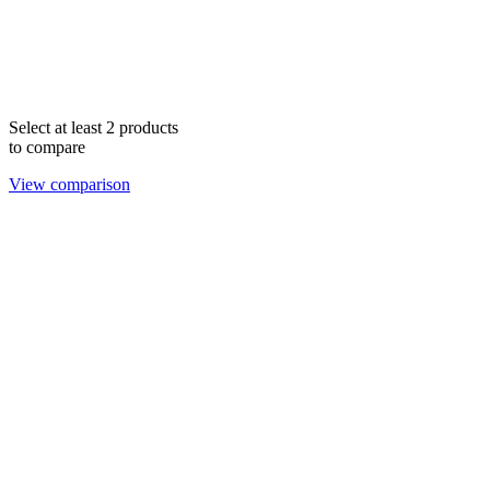
Select at least 2 products
to compare
View comparison